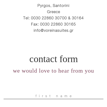
Pyrgos, Santorini
Greece
Tel: 0030 22860 30700 & 30164
Fax: 0030 22860 30165
info@voreinasuites.gr
contact form
we would love to hear from you