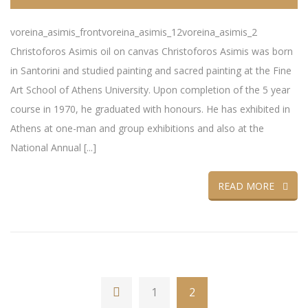
voreina_asimis_frontvoreina_asimis_12voreina_asimis_2
Christoforos Asimis oil on canvas Christoforos Asimis was born
in Santorini and studied painting and sacred painting at the Fine
Art School of Athens University. Upon completion of the 5 year
course in 1970, he graduated with honours. He has exhibited in
Athens at one-man and group exhibitions and also at the
National Annual [...]
READ MORE
1
2