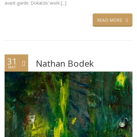
avant-garde. Dokatzis’ work [...]
READ MORE
31
Nathan Bodek
MAY