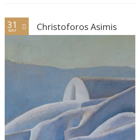
31
Christoforos Asimis
MAY