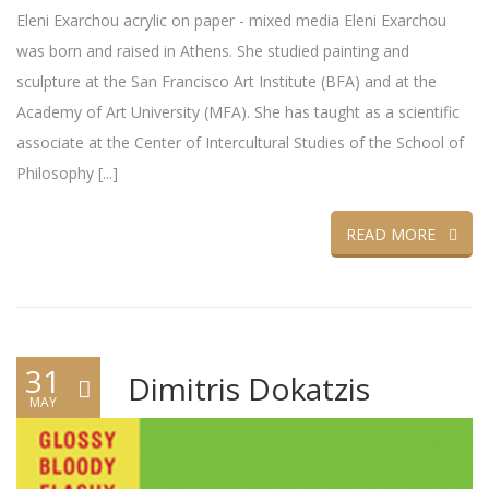
Eleni Exarchou acrylic on paper - mixed media Eleni Exarchou
was born and raised in Athens. She studied painting and
sculpture at the San Francisco Art Institute (BFA) and at the
Academy of Art University (MFA). She has taught as a scientific
associate at the Center of Intercultural Studies of the School of
Philosophy [...]
READ MORE
31
Dimitris Dokatzis
MAY