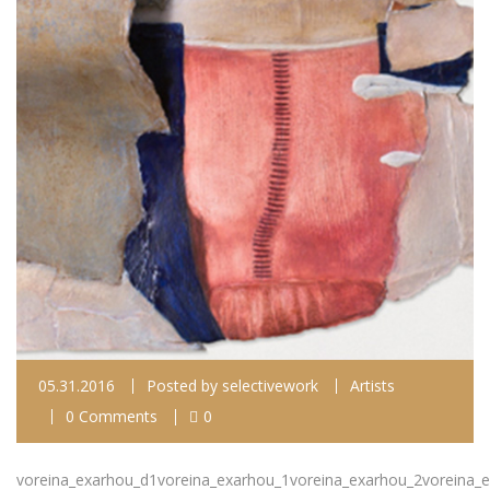
05.31.2016
Posted by
selectivework
Artists
0 Comments
0
voreina_exarhou_d1voreina_exarhou_1voreina_exarhou_2voreina_