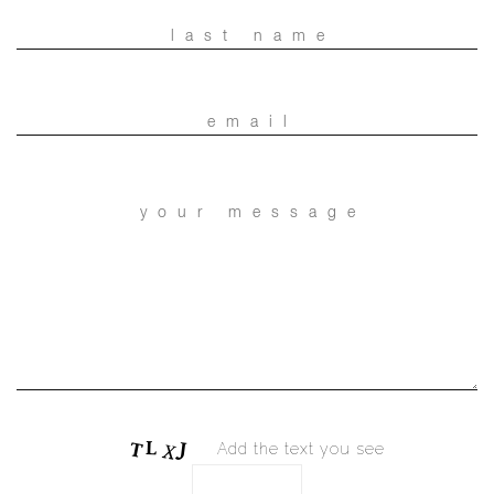
Add the text you see