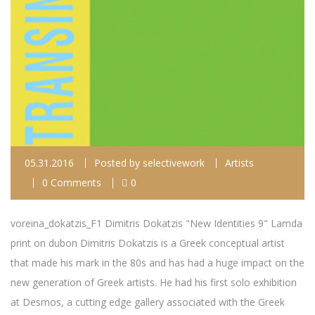
05.31.2016
Posted by
selectivework
Artists
0 Comments
0
voreina_dokatzis_F1 Dimitris Dokatzis "New Identities 9" Lamda
print on dubon Dimitris Dokatzis is a Greek conceptual artist
that made his mark in the 80s and has had a huge impact on the
new generation of Greek artists. He had his first solo exhibition
at Desmos, a cutting edge gallery associated with the Greek