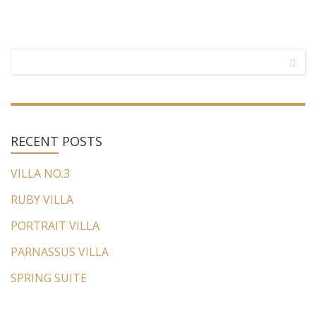
RECENT
POSTS
VILLA NO.3
RUBY VILLA
PORTRAIT VILLA
PARNASSUS VILLA
SPRING SUITE