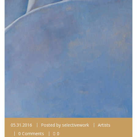
05.31.2016
Posted by
selectivework
Artists
0 Comments
0