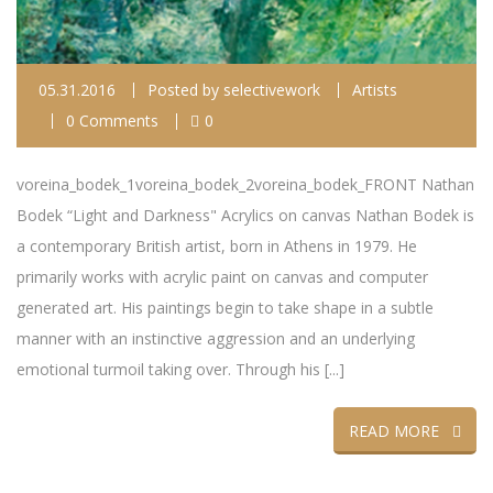
05.31.2016
Posted by
selectivework
Artists
0 Comments
0
voreina_bodek_1voreina_bodek_2voreina_bodek_FRONT Nathan
Bodek “Light and Darkness" Acrylics on canvas Nathan Bodek is
a contemporary British artist, born in Athens in 1979. He
primarily works with acrylic paint on canvas and computer
generated art. His paintings begin to take shape in a subtle
manner with an instinctive aggression and an underlying
emotional turmoil taking over. Through his [...]
READ MORE