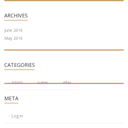
ARCHIVES
June 2016
May 2016
CATEGORIES
Artists
suites
villas
META
Log in