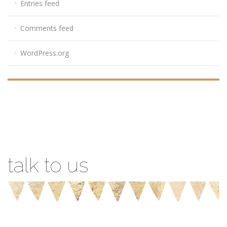
Entries feed
Comments feed
WordPress.org
talk to us