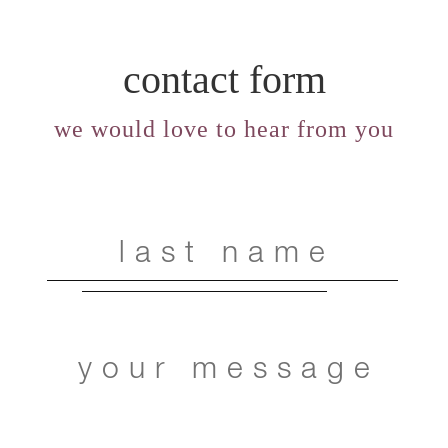
contact form
we would love to hear from you