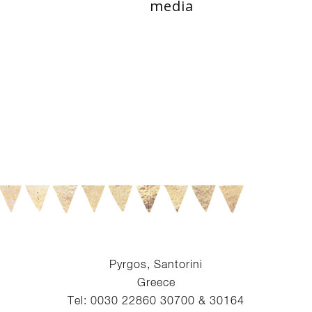
media
Pyrgos, Santorini
Greece
Tel: 0030 22860 30700 & 30164