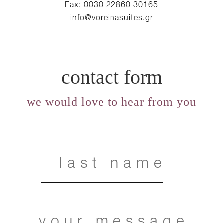
Fax: 0030 22860 30165
info@voreinasuites.gr
contact form
we would love to hear from you