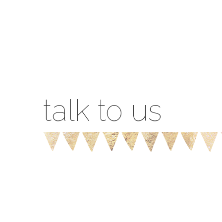
talk to us