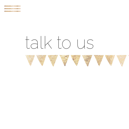
webcam
talk to us