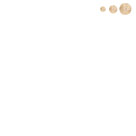
Book Online