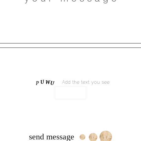
Add the text you see