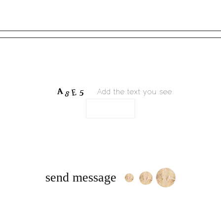
Add the text you see