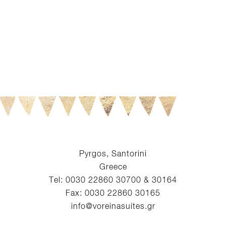
Pyrgos, Santorini
Greece
Tel: 0030 22860 30700 & 30164
Fax: 0030 22860 30165
info@voreinasuites.gr