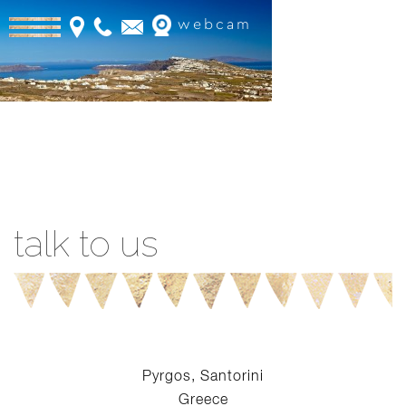
webcam
Book Online
talk to us
Pyrgos, Santorini
Greece