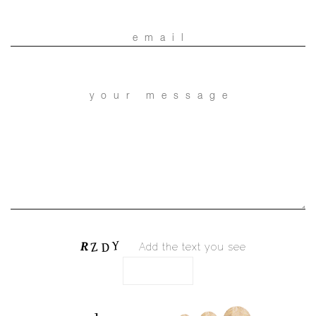
Add the text you see