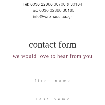
Tel: 0030 22860 30700 & 30164
Fax: 0030 22860 30165
info@voreinasuites.gr
contact form
we would love to hear from you