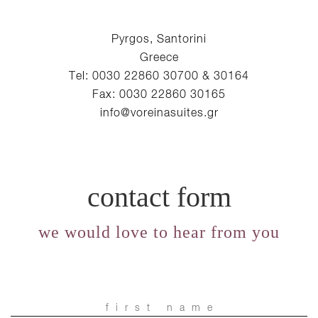
Pyrgos, Santorini
Greece
Tel: 0030 22860 30700 & 30164
Fax: 0030 22860 30165
info@voreinasuites.gr
contact form
we would love to hear from you