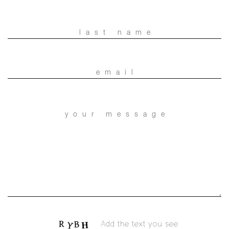
Add the text you see