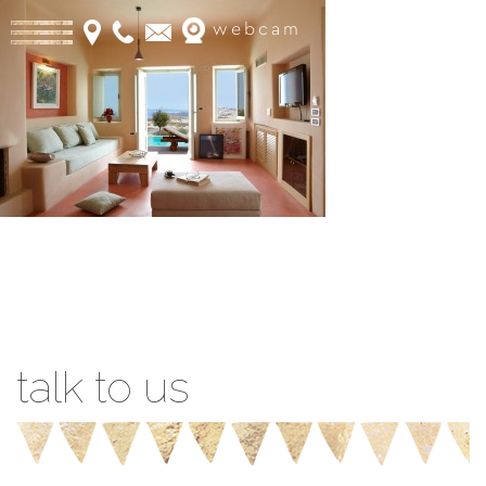
webcam
Book Online
talk to us