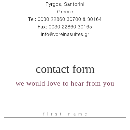
Pyrgos, Santorini
Greece
Tel: 0030 22860 30700 & 30164
Fax: 0030 22860 30165
info@voreinasuites.gr
contact form
we would love to hear from you