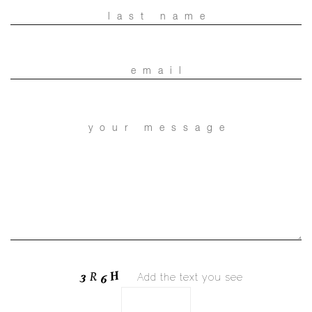
Add the text you see