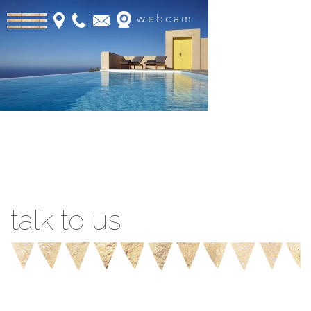
webcam
Book Online
talk to us