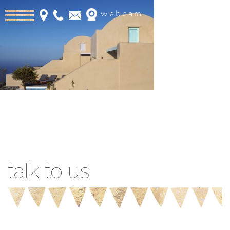
webcam
Book Online
talk to us