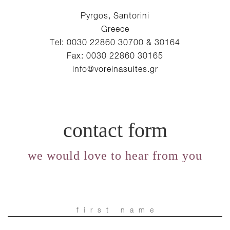
Pyrgos, Santorini
Greece
Tel: 0030 22860 30700 & 30164
Fax: 0030 22860 30165
info@voreinasuites.gr
contact form
we would love to hear from you