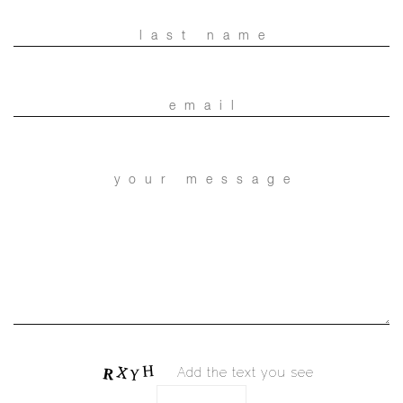
Add the text you see