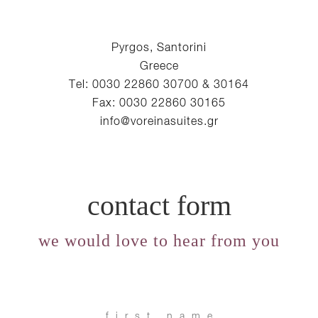
Pyrgos, Santorini
Greece
Tel: 0030 22860 30700 & 30164
Fax: 0030 22860 30165
info@voreinasuites.gr
contact form
we would love to hear from you