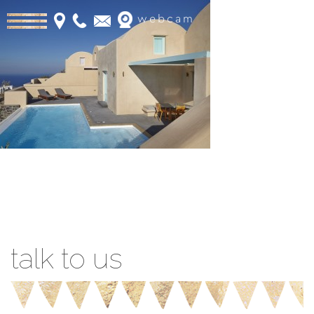
webcam
Book Online
talk to us