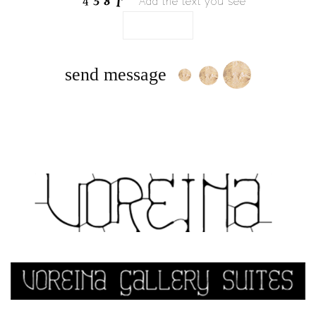
Add the text you see