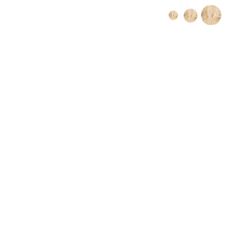
Book Online