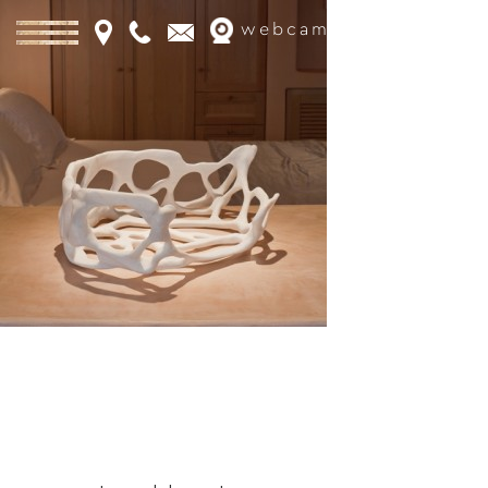
webcam