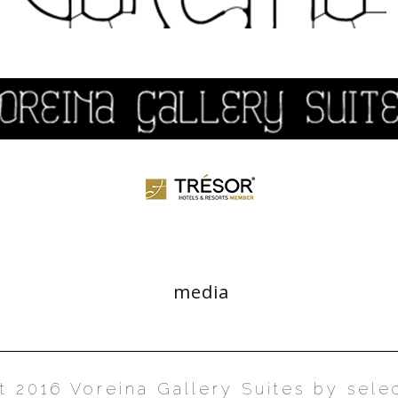
media
t 2016 Voreina Gallery Suites by
sele