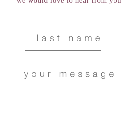
we would love to hear from you