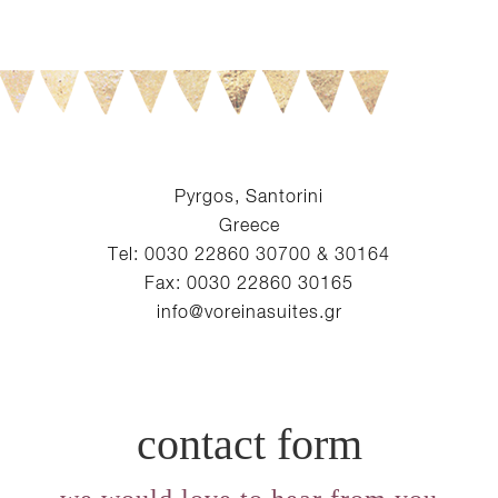
Pyrgos, Santorini
Greece
Tel: 0030 22860 30700 & 30164
Fax: 0030 22860 30165
info@voreinasuites.gr
contact form