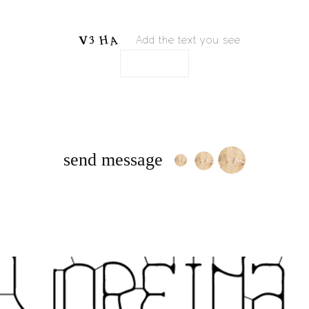
Add the text you see