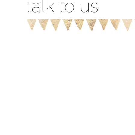
talk to us