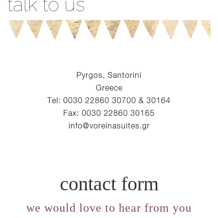
talk to us
Pyrgos, Santorini
Greece
Tel: 0030 22860 30700 & 30164
Fax: 0030 22860 30165
info@voreinasuites.gr
contact form
we would love to hear from you