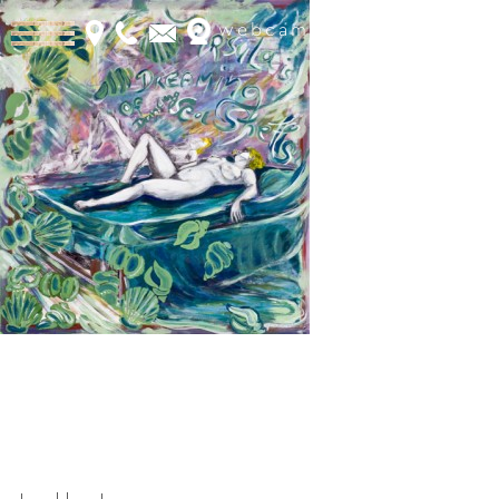
webcam
Book Online