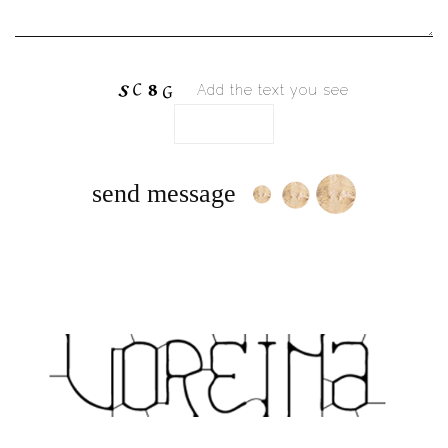
Add the text you see