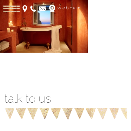
webcam
Book Online
talk to us