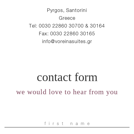
Pyrgos, Santorini
Greece
Tel: 0030 22860 30700 & 30164
Fax: 0030 22860 30165
info@voreinasuites.gr
contact form
we would love to hear from you