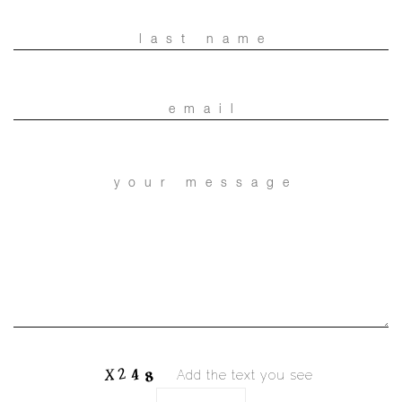
Add the text you see