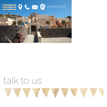
webcam
Book Online
talk to us