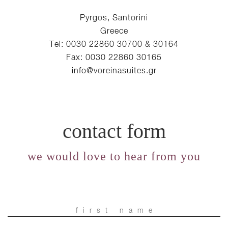
Pyrgos, Santorini
Greece
Tel: 0030 22860 30700 & 30164
Fax: 0030 22860 30165
info@voreinasuites.gr
contact form
we would love to hear from you