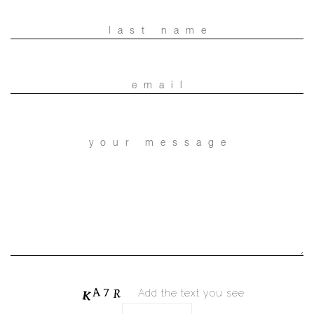
Add the text you see