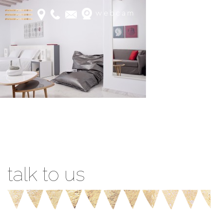
webcam
Book Online
talk to us