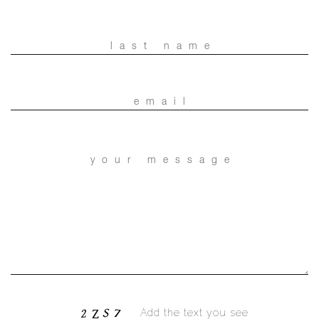
Add the text you see