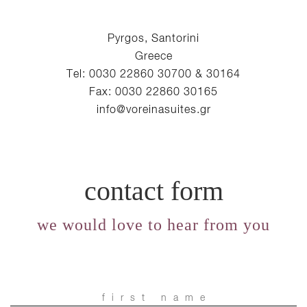
Pyrgos, Santorini
Greece
Tel: 0030 22860 30700 & 30164
Fax: 0030 22860 30165
info@voreinasuites.gr
contact form
we would love to hear from you