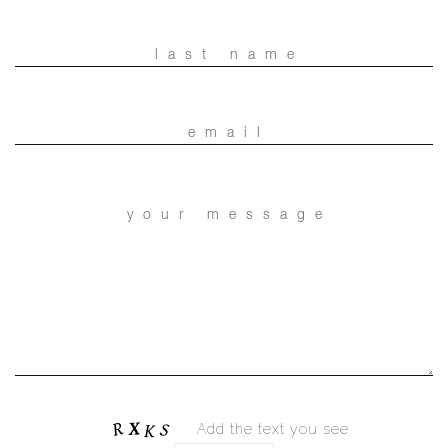
Add the text you see