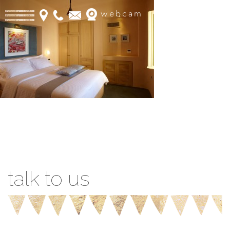
webcam
Book Online
talk to us