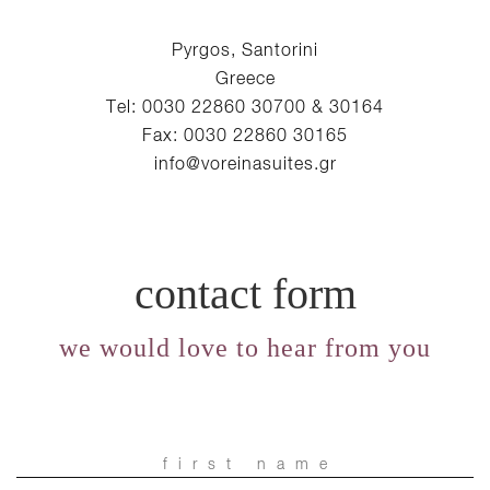
Pyrgos, Santorini
Greece
Tel: 0030 22860 30700 & 30164
Fax: 0030 22860 30165
info@voreinasuites.gr
contact form
we would love to hear from you