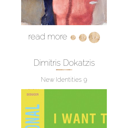
read more
Dimitris Dokatzis
New Identities 9