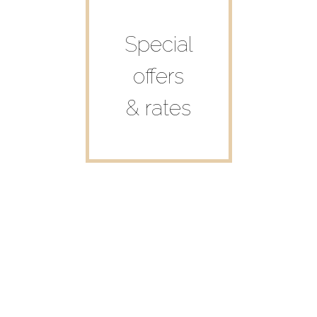
Special
offers
& rates