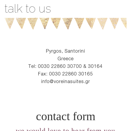
talk to us
Pyrgos, Santorini
Greece
Tel: 0030 22860 30700 & 30164
Fax: 0030 22860 30165
info@voreinasuites.gr
contact form
we would love to hear from you