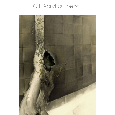
Oil, Acrylics, pencil