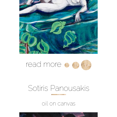
read more
Sotiris Panousakis
oil on canvas