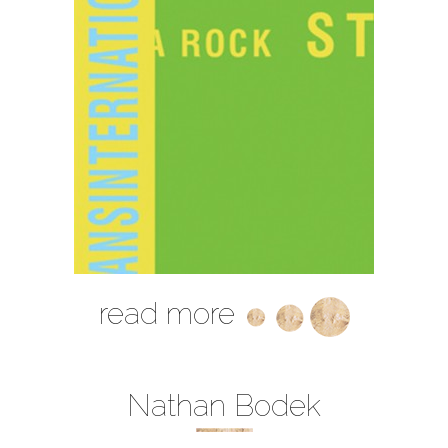
read more
Nathan Bodek