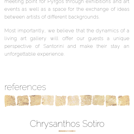
meeting point for Pyrgos through exhibitions and art
events as well as a space for the exchange of ideas
between artists of different backgrounds.
Most importantly, we believe that the dynamics of a
living art gallery will offer our guests a unique
perspective of Santorini and make their stay an
unforgettable experience.
references
Chrysanthos Sotiro