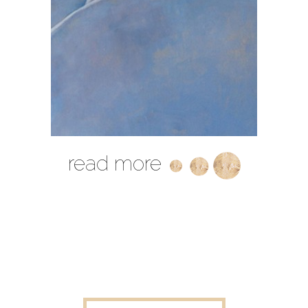
read more