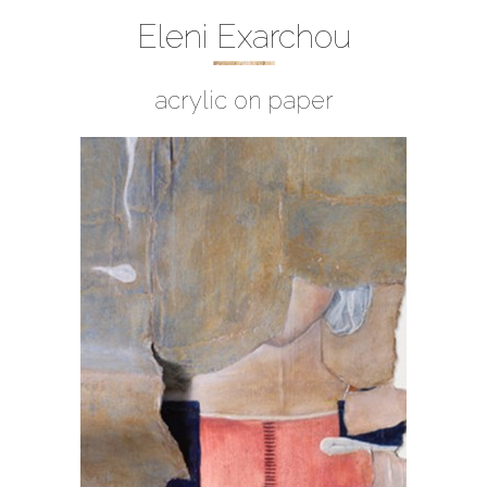
Eleni Exarchou
acrylic on paper