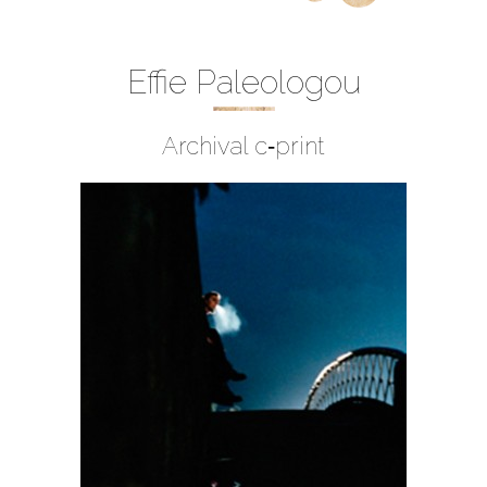
Effie Paleologou
Archival c‐print