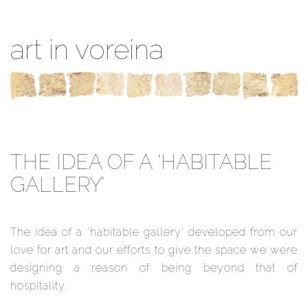
art in voreina
THE IDEA OF A ‘HABITABLE
GALLERY’
The idea of a ‘habitable gallery’ developed from our
love for art and our efforts to give the space we were
designing a reason of being beyond that of
hospitality.