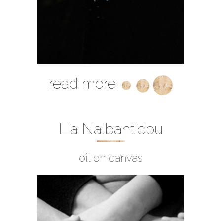
read more
Lia Nalbantidou
oil on canvas