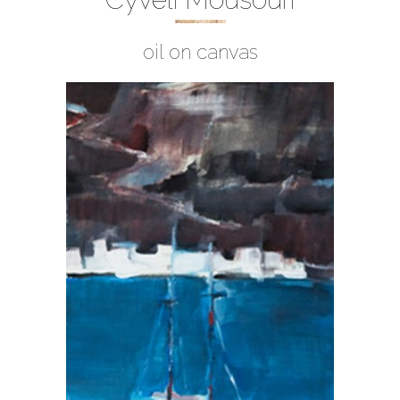
oil on canvas