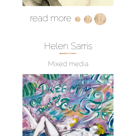
read more
Helen Sarris
Mixed media