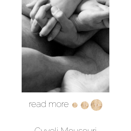
read more
Cyveli Mousouri