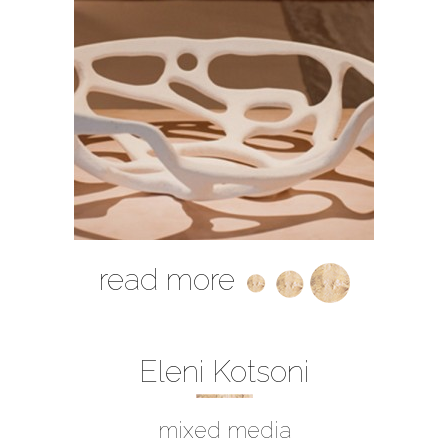
read more
Eleni Kotsoni
mixed media