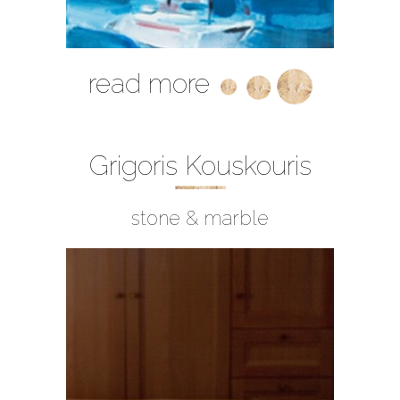
read more
Grigoris Kouskouris
stone & marble