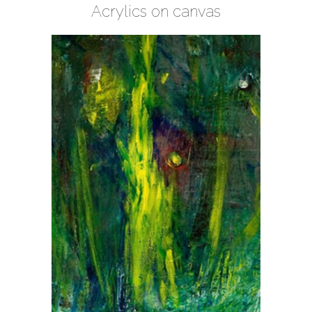
Acrylics on canvas