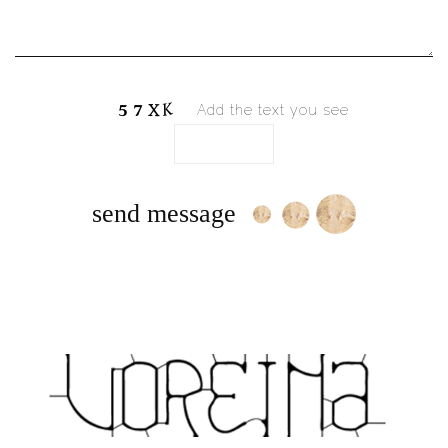
Add the text you see