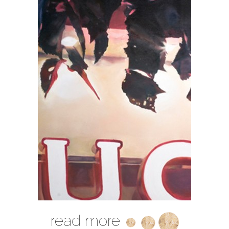
read more