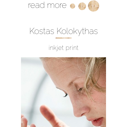
read more
Kostas Kolokythas
inkjet print