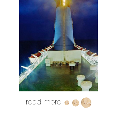
read more