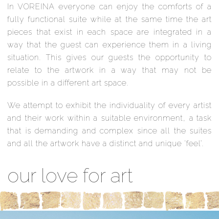
In VOREINA everyone can enjoy the comforts of a
fully functional suite while at the same time the art
pieces that exist in each space are integrated in a
way that the guest can experience them in a living
situation. This gives our guests the opportunity to
relate to the artwork in a way that may not be
possible in a different art space.
We attempt to exhibit the individuality of every artist
and their work within a suitable environment, a task
that is demanding and complex since all the suites
and all the artwork have a distinct and unique ‘feel’.
our love for art