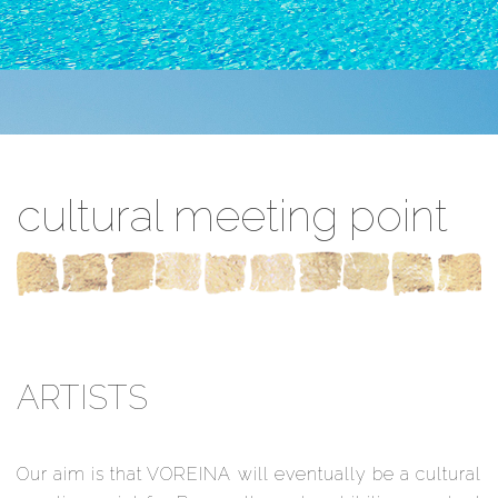
cultural meeting point
ARTISTS
Our aim is that VOREINA will eventually be a cultural