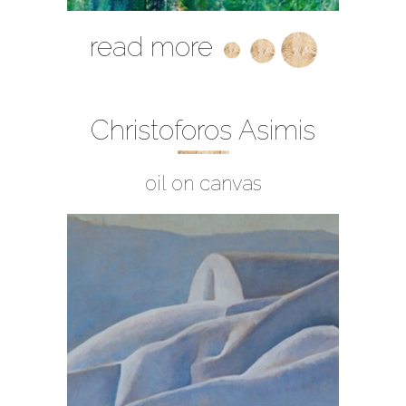
read more
Christoforos Asimis
oil on canvas