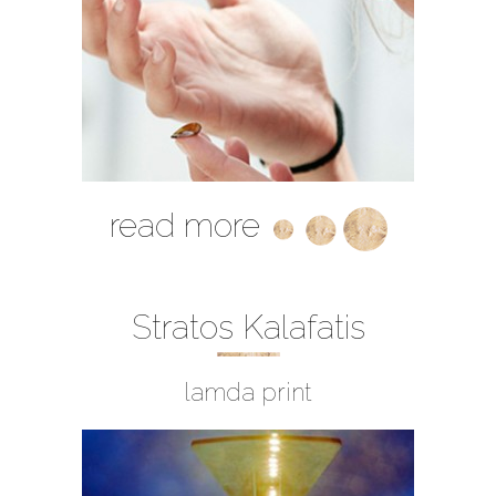
read more
Stratos Kalafatis
lamda print