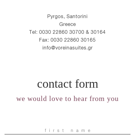
Pyrgos, Santorini
Greece
Tel: 0030 22860 30700 & 30164
Fax: 0030 22860 30165
info@voreinasuites.gr
contact form
we would love to hear from you