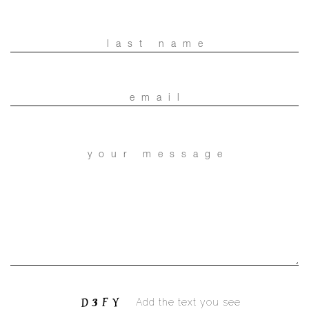
Add the text you see