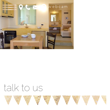
webcam
Book Online
talk to us